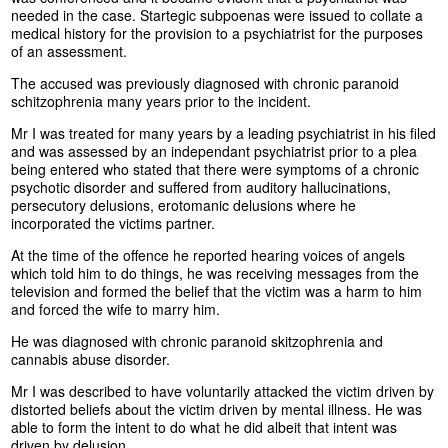
needed in the case. Startegic subpoenas were issued to collate a
medical history for the provision to a psychiatrist for the purposes
of an assessment.
The accused was previously diagnosed with chronic paranoid
schitzophrenia many years prior to the incident.
Mr I was treated for many years by a leading psychiatrist in his filed
and was assessed by an independant psychiatrist prior to a plea
being entered who stated that there were symptoms of a chronic
psychotic disorder and suffered from auditory hallucinations,
persecutory delusions, erotomanic delusions where he
incorporated the victims partner.
At the time of the offence he reported hearing voices of angels
which told him to do things, he was receiving messages from the
television and formed the belief that the victim was a harm to him
and forced the wife to marry him.
He was diagnosed with chronic paranoid skitzophrenia and
cannabis abuse disorder.
Mr I was described to have voluntarily attacked the victim driven by
distorted beliefs about the victim driven by mental illness. He was
able to form the intent to do what he did albeit that intent was
driven by delusion.