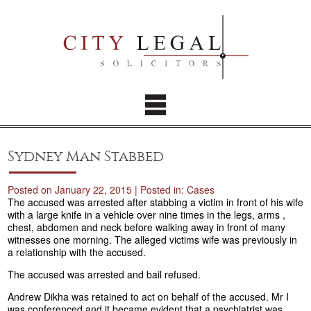
Sydney Man Stabbed
Posted on January 22, 2015 | Posted in:
Cases
The accused was arrested after stabbing a victim in front of his wife
with a large knife in a vehicle over nine times in the legs, arms ,
chest, abdomen and neck before walking away in front of many
witnesses one morning. The alleged victims wife was previously in
a relationship with the accused.
The accused was arrested and bail refused.
Andrew Dikha was retained to act on behalf of the accused. Mr I
was conferenced and it became evident that a psychiatrist was