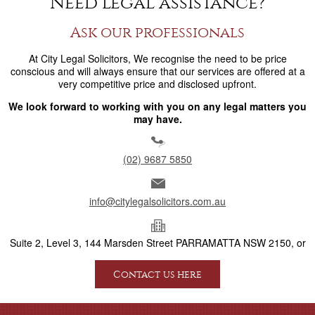
Need legal assistance?
Ask our professionals
At City Legal Solicitors, We recognise the need to be price
conscious and will always ensure that our services are offered at a
very competitive price and disclosed upfront.
We look forward to working with you on any legal matters you
may have.
(02) 9687 5850
info@citylegalsolicitors.com.au
Suite 2, Level 3, 144 Marsden Street PARRAMATTA NSW 2150, or
Contact us here