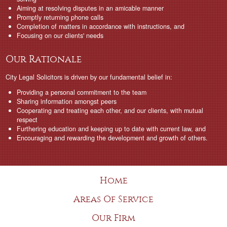
Aiming at resolving disputes in an amicable manner
Promptly returning phone calls
Completion of matters in accordance with instructions, and
Focusing on our clients' needs
Our Rationale
City Legal Solicitors is driven by our fundamental belief in:
Providing a personal commitment to the team
Sharing information amongst peers
Cooperating and treating each other, and our clients, with mutual
respect
Furthering education and keeping up to date with current law, and
Encouraging and rewarding the development and growth of others.
Home
Areas Of Service
Our Firm