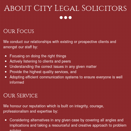
About City Legal Solicitors
Our Focus
We conduct our relationships with existing or prospective clients and
amongst our staff by:
Focusing on doing the right things
Actively listening to clients and peers
Understanding the correct issues in any given matter
Provide the highest quality services, and
Adopting efficient communication systems to ensure everyone is well
informed
Our Service
We honour our reputation which is built on integrity, courage,
professionalism and expertise by:
Considering alternatives in any given case by covering all angles and
implications and taking a resourceful and creative approach to problem
solving