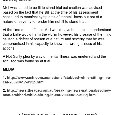
Mr I was stated to be fit to stand trial but caution was advised
based on the fact that he still at the time of his assessment
continued to manifest symptoms of mental illness but not of a
nature or severity to render him not fit to stand trial.
At the time of the offence Mr I would have been able to understand
that a knife would harm the victim however, his disease of the mind
caused a defect of reason of a nature and severity that he was
compromised in his capacity to know the wrongfullness of his
actions.
A Not Guilty plea by way of mental illness was enetered and the
accused was found so at trial.
MEDIA
1.
http://www.smh.com.au/national/stabbed-while-sitting-in-a-
car-20090417-a93p.html
2.
http://news.theage.com.au/breaking-news-national/sydney-
man-stabbed-while-sitting-in-car-20090417-a96q.html