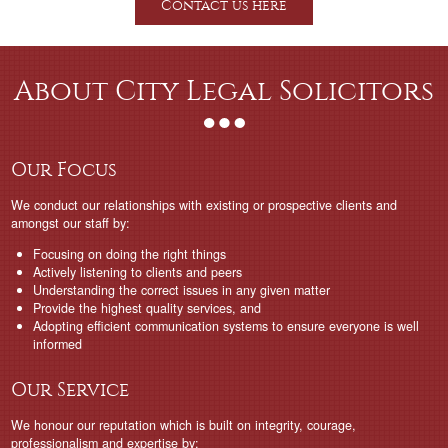
Contact us here
About City Legal Solicitors
Our Focus
We conduct our relationships with existing or prospective clients and
amongst our staff by:
Focusing on doing the right things
Actively listening to clients and peers
Understanding the correct issues in any given matter
Provide the highest quality services, and
Adopting efficient communication systems to ensure everyone is well
informed
Our Service
We honour our reputation which is built on integrity, courage,
professionalism and expertise by: